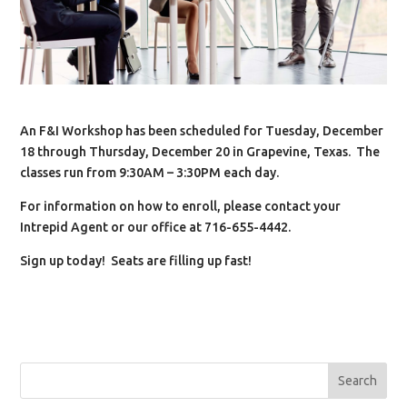
An F&I Workshop has been scheduled for Tuesday, December
18 through Thursday, December 20 in Grapevine, Texas. The
classes run from 9:30AM – 3:30PM each day.
For information on how to enroll, please contact your
Intrepid Agent or our office at 716-655-4442.
Sign up today! Seats are filling up fast!