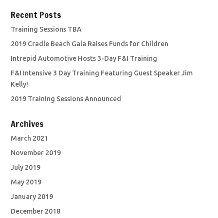
Recent Posts
Training Sessions TBA
2019 Cradle Beach Gala Raises Funds for Children
Intrepid Automotive Hosts 3-Day F&I Training
F&I Intensive 3 Day Training Featuring Guest Speaker Jim
Kelly!
2019 Training Sessions Announced
Archives
March 2021
November 2019
July 2019
May 2019
January 2019
December 2018