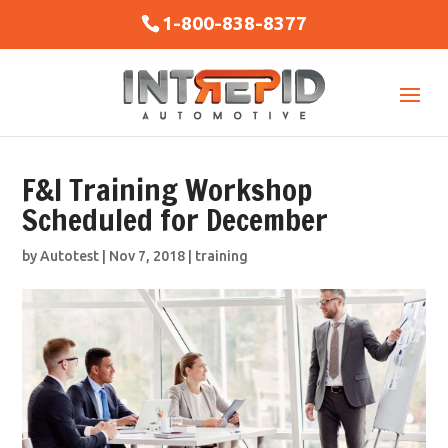
1-800-838-8377
F&I Training Workshop
Scheduled for December
by
Autotest
|
Nov 7, 2018
|
training